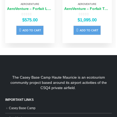
AEROVENTURE
AEROVENTURE
AeroVenture – Forfait Logistique Familial 5 Repas
AeroVenture – Forfait Tout Inclus
0
out of 5
0
out of 5
$
575.00
$
1,095.00
ADD TO CART
ADD TO CART
The Casey Base Camp Haute Mauricie is an ecotourism
community project based around its airport activities of the
CSQ4 private airfield.
IMPORTANT LINKS
Casey Base Camp