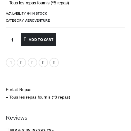
– Tous les repas fournis (*5 repas)
AVAILABILITY:
64 IN STOCK
CATEGORY:
AEROVENTURE
ADD TO CART
Forfait Repas
– Tous les repas fournis (*8 repas)
Reviews
There are no reviews yet.