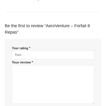
Be the first to review “AeroVenture – Forfait 8
Repas”
Your rating
*
Your review
*