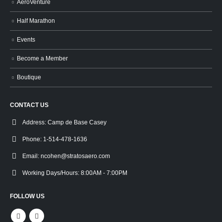
AeroVenture
Half Marathon
Events
Become a Member
Boutique
CONTACT US
Address:
Camp de Base Casey
Phone:
1-514-478-1636
Email:
ncohen@stratosaero.com
Working Days/Hours:
8:00AM - 7:00PM
FOLLOW US