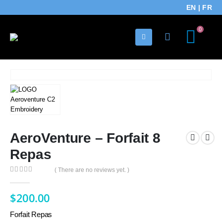
EN
|
FR
0
AeroVenture – Forfait 8
Repas
( There are no reviews yet. )
0
out of 5
$
200.00
Forfait Repas