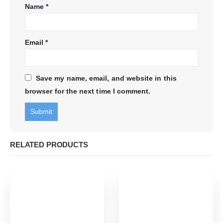
Name
*
Email
*
Save my name, email, and website in this
browser for the next time I comment.
RELATED PRODUCTS