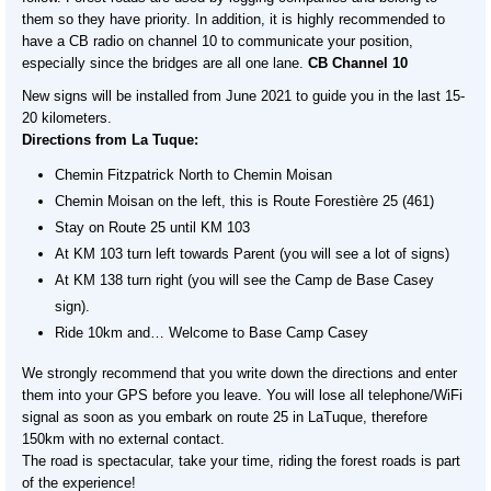
them so they have priority. In addition, it is highly recommended to
have a CB radio on channel 10 to communicate your position,
especially since the bridges are all one lane.
CB Channel 10
New signs will be installed from June 2021 to guide you in the last 15-
20 kilometers.
Directions from La Tuque:
Chemin Fitzpatrick North to Chemin Moisan
Chemin Moisan on the left, this is Route Forestière 25 (461)
Stay on Route 25 until KM 103
At KM 103 turn left towards Parent (you will see a lot of signs)
At KM 138 turn right (you will see the Camp de Base Casey
sign).
Ride 10km and… Welcome to Base Camp Casey
We strongly recommend that you write down the directions and enter
them into your GPS before you leave. You will lose all telephone/WiFi
signal as soon as you embark on route 25 in LaTuque, therefore
150km with no external contact.
The road is spectacular, take your time, riding the forest roads is part
of the experience!