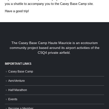
you a shuttle to accompany you to the Casey Base Camp site.
Have a good trip!
The Casey Base Camp Haute Mauricie is an ecotourism
community project based around its airport activities of the
CSQ4 private airfield.
IMPORTANT LINKS
Casey Base Camp
AeroVenture
Half Marathon
Events
Become a Member