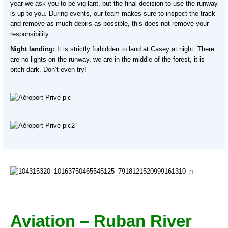
year we ask you to be vigilant, but the final decision to use the runway
is up to you. During events, our team makes sure to inspect the track
and remove as much debris as possible, this does not remove your
responsibility.
Night landing:
It is strictly forbidden to land at Casey at night. There
are no lights on the runway, we are in the middle of the forest, it is
pitch dark. Don’t even try!
Aviation – Ruban River