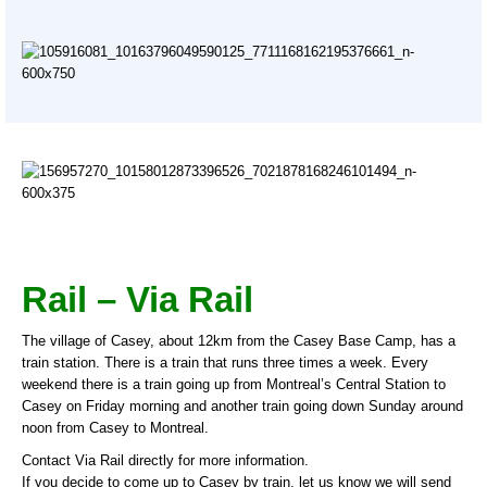
Rail – Via Rail
The village of Casey, about 12km from the Casey Base Camp, has a
train station. There is a train that runs three times a week. Every
weekend there is a train going up from Montreal’s Central Station to
Casey on Friday morning and another train going down Sunday around
noon from Casey to Montreal.
Contact Via Rail directly for more information.
If you decide to come up to Casey by train, let us know we will send