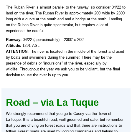
The Ruban River is almost parallel to the runway, so consider 04/22 to
land on the river. The Ruban River is approximately 200′ wide by 2300′
long with a curve at the south end and a bridge at the north. Landing
on the Ruban River is quite spectacular, but requires a lot of
experience, be careful.
Runway:
04/22 (approximately) – 2300′ x 200′
Altitude:
1291′ ASL
ATTENTION:
The river is located in the middle of the forest and used
by boats and swimmers during the summer. There may be the
presence of debris or “incursions” of the river, especially by
wildlife. Throughout the year we ask you to be vigilant, but the final
decision to use the river is up to you.
Road – via La Tuque
We strongly recommend that you go to Casey via the Town of
LaTuque. It is a beautiful road, well groomed and safe, but remember
that you are driving on forest roads and that there are instructions to
follow. Forest roads are used by logging companies and belong to