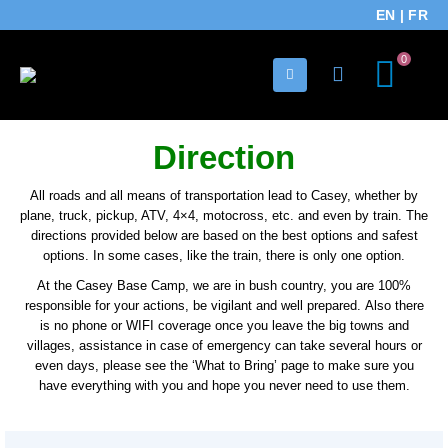
EN
|
FR
0
Direction
All roads and all means of transportation lead to Casey, whether by
plane, truck, pickup, ATV, 4×4, motocross, etc. and even by train. The
directions provided below are based on the best options and safest
options. In some cases, like the train, there is only one option.
At the Casey Base Camp, we are in bush country, you are 100%
responsible for your actions, be vigilant and well prepared. Also there
is no phone or WIFI coverage once you leave the big towns and
villages, assistance in case of emergency can take several hours or
even days, please see the ‘What to Bring’ page to make sure you
have everything with you and hope you never need to use them.