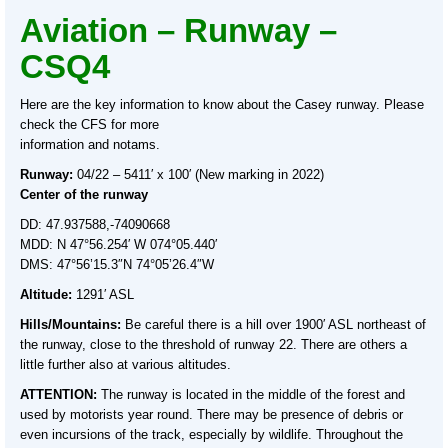
Aviation – Runway –
CSQ4
Here are the key information to know about the Casey runway. Please
check the CFS for more
information and notams.
Runway:
04/22 – 5411′ x 100′ (New marking in 2022)
Center of the runway
DD: 47.937588,-74090668
MDD: N 47°56.254′ W 074°05.440′
DMS: 47°56’15.3″N 74°05’26.4″W
Altitude:
1291′ ASL
Hills/Mountains:
Be careful there is a hill over 1900′ ASL northeast of
the runway, close to the threshold of runway 22. There are others a
little further also at various altitudes.
ATTENTION:
The runway is located in the middle of the forest and
used by motorists year round. There may be presence of debris or
even incursions of the track, especially by wildlife. Throughout the